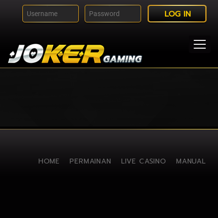
Toggl
navig
HOME
PERMAINAN
LIVE CASINO
MANUAL