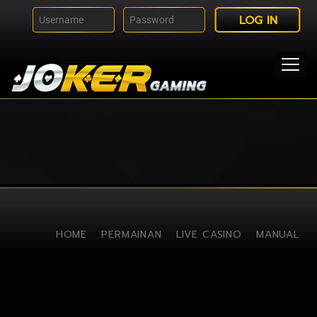
Toggl
navig
HOME
PERMAINAN
LIVE CASINO
MANUAL